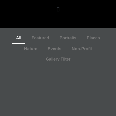
All
Featured
Portraits
Places
Nature
Events
Non-Profit
Gallery Filter